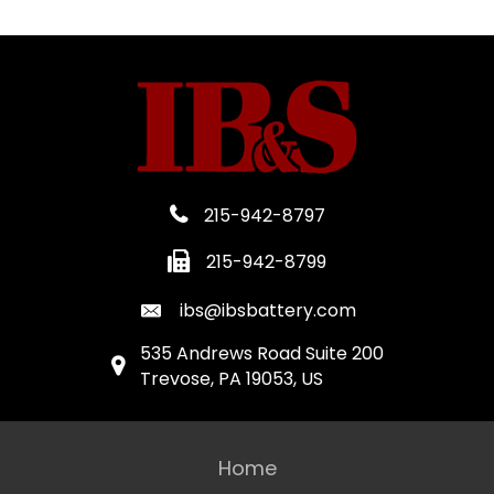
215-942-8797
215-942-8799
ibs@ibsbattery.com
535 Andrews Road Suite 200
Trevose, PA 19053, US
Home