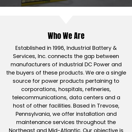
Who We Are
Established in 1996, Industrial Battery &
Services, Inc. connects the gap between
manufacturers of industrial DC Power and
the buyers of these products. We are a single
source for power products pertaining to
corporations, hospitals, refineries,
telecommunications, data centers and a
host of other facilities. Based in Trevose,
Pennsylvania, we offer installation and
maintenance services throughout the
Northeast and Mid-Atlantic. Our objective is