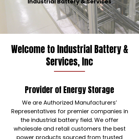
Industrial Battery & Services
Welcome to Industrial Battery &
Services, Inc
Provider of Energy Storage
We are Authorized Manufacturers’
Representatives for premier companies in
the industrial battery field. We offer
wholesale and retail customers the best
power products sourced from trusted