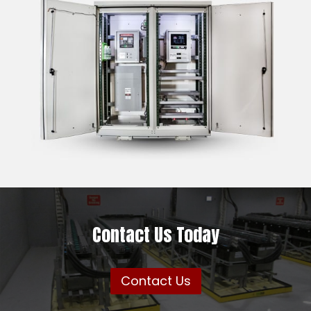
Contact Us Today
Contact Us