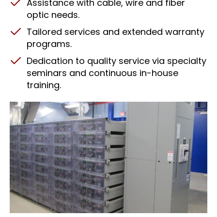
Assistance with cable, wire and fiber
optic needs.
Tailored services and extended warranty
programs.
Dedication to quality service via specialty
seminars and continuous in-house
training.