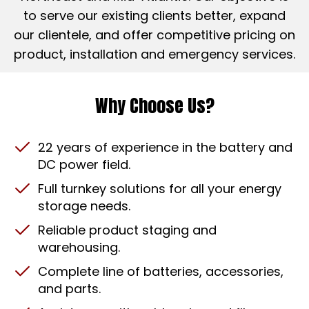
to serve our existing clients better, expand
our clientele, and offer competitive pricing on
product, installation and emergency services.
Why Choose Us?
22 years of experience in the battery and
DC power field.
Full turnkey solutions for all your energy
storage needs.
Reliable product staging and
warehousing.
Complete line of batteries, accessories,
and parts.