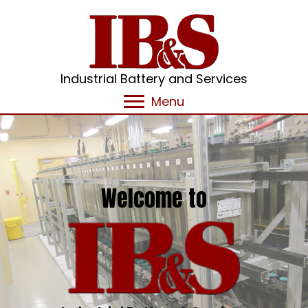
Industrial Battery and Services
Menu
Welcome to