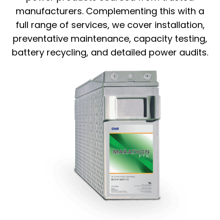
manufacturers. Complementing this with a
full range of services, we cover installation,
preventative maintenance, capacity testing,
battery recycling, and detailed power audits.