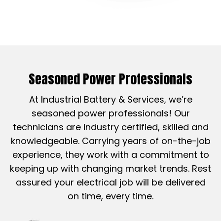
Seasoned Power Professionals
At Industrial Battery & Services, we’re
seasoned power professionals! Our
technicians are industry certified, skilled and
knowledgeable. Carrying years of on-the-job
experience, they work with a commitment to
keeping up with changing market trends. Rest
assured your electrical job will be delivered
on time, every time.